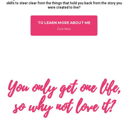
skills to steer clear from the things that hold you back from the story you
were created to live?
TO LEARN MORE ABOUT ME
Click Here
You only get one life,
so why not love it?