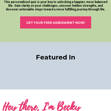
This personalized quiz is your key to unlocking a happier, more balanced
life. Gain clarity on your challenges, uncover hidden strengths, and
discover actionable steps toward a more fulfilling journey through life.
GET YOUR FREE ASSESSMENT NOW!
Featured In
Hey there, I'm Becky