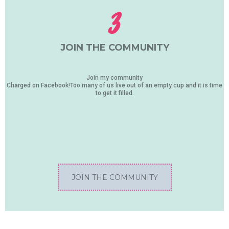
3
JOIN THE COMMUNITY
Join my community
Charged on Facebook!Too many of us live out of an empty cup and it is time
to get it filled.
JOIN THE COMMUNITY