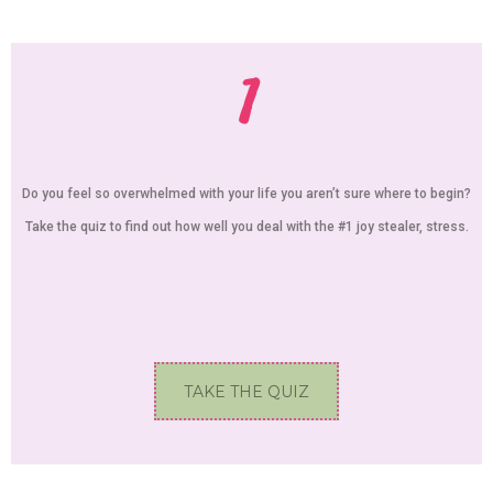
1
Do you feel so overwhelmed with your life you aren’t sure where to begin?
Take the quiz to find out how well you deal with the #1 joy stealer, stress.
TAKE THE QUIZ