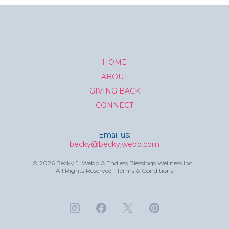
HOME
ABOUT
GIVING BACK
CONNECT
Email us:
becky@beckyjwebb.com
© 2026 Becky J. Webb & Endless Blessings Wellness Inc. |
All Rights Reserved | Terms & Conditions