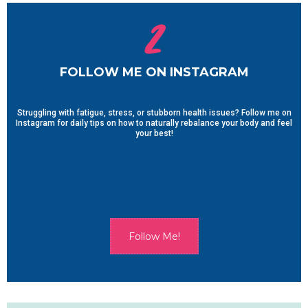
2
FOLLOW ME ON INSTAGRAM
Struggling with fatigue, stress, or stubborn health issues? Follow me on
Instagram for daily tips on how to naturally rebalance your body and feel
your best!
Follow Me!