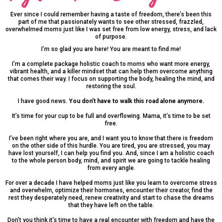
Ever since I could remember having a taste of freedom, there’s been this
part of me that passionately wants to see other stressed, frazzled,
overwhelmed moms just like I was set free from low energy, stress, and lack
of purpose.
I’m so glad you are here! You are meant to find me!
I’m a complete package holistic coach to moms who want more energy,
vibrant health, and a killer mindset that can help them overcome anything
that comes their way. I focus on supporting the body, healing the mind, and
restoring the soul.
I have good news.
You don’t have to walk this road alone anymore.
It’s time for your cup to be full and overflowing. Mama, it’s time to be set
free.
I’ve been right where you are, and I want you to know that there is freedom
on the other side of this hurdle. You are tired, you are stressed, you may
have lost yourself, I can help you find you. And, since I am a holistic coach
to the whole person body, mind, and spirit we are going to tackle healing
from every angle.
For over a decade I have helped moms just like you learn to overcome stress
and overwhelm, optimize their hormones, encounter their creator, find the
rest they desperately need, renew creativity and start to chase the dreams
that they have left on the table.
Don’t you think it’s time to have a real encounter with freedom and have the